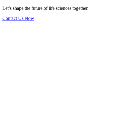
Let’s shape the future of life sciences together.
Contact Us Now