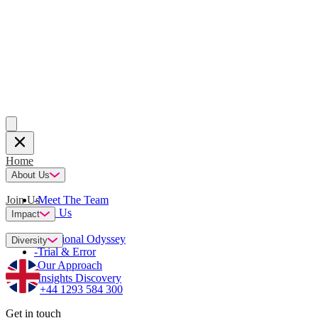
Home
About Us
Join Us
-
Meet The Team
-
Join Us
Impact
-
Emotional Odyssey
Diversity
-
Trial & Error
-
Our Approach
-
Insights Discovery
+44 1293 584 300
Get in touch