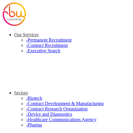
Our Services
-
Permanent Recruitment
-
Contract Recruitment
-
Executive Search
Sectors
-
Biotech
-
Contract Development & Manufacturing
-
Contract Research Organization
-
Device and Diagnostics
-
Healthcare Communications Agency
-
Pharma