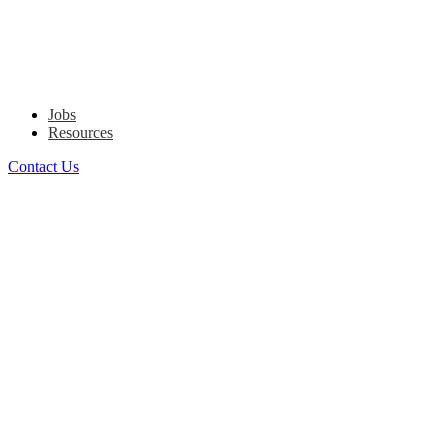
Jobs
Resources
Contact Us