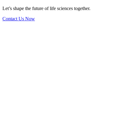
Let’s shape the future of life sciences together.
Contact Us Now