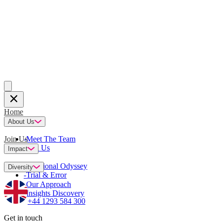
Home
About Us
Join Us
-
Meet The Team
-
Join Us
Impact
-
Emotional Odyssey
Diversity
-
Trial & Error
-
Our Approach
-
Insights Discovery
+44 1293 584 300
Get in touch