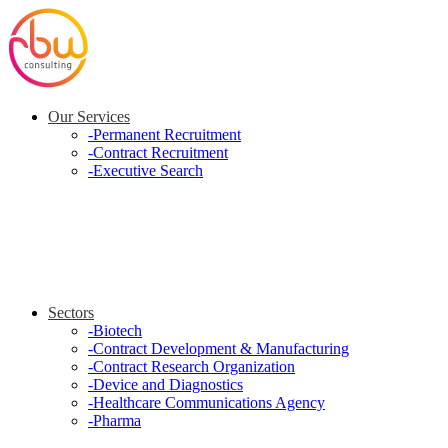
Our Services
-
Permanent Recruitment
-
Contract Recruitment
-
Executive Search
Sectors
-
Biotech
-
Contract Development & Manufacturing
-
Contract Research Organization
-
Device and Diagnostics
-
Healthcare Communications Agency
-
Pharma