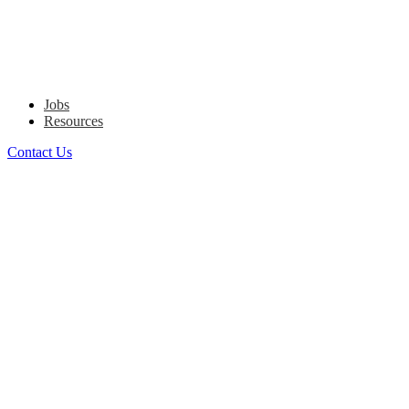
Jobs
Resources
Contact Us