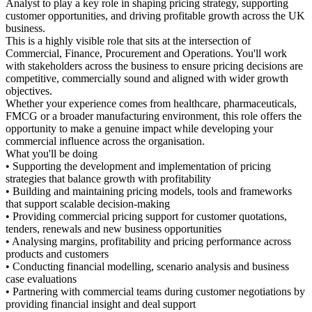
Analyst to play a key role in sh
customer opportunities, and dr
business.
This is a highly visible role that
Commercial, Finance, Procurem
with stakeholders across the bu
competitive, commercially sou
objectives.
Whether your experience comes
FMCG or a broader manufacturin
opportunity to make a genuine
commercial influence across the
What you'll be doing
• Supporting the development a
strategies that balance growth w
• Building and maintaining pri
that support scalable decision
• Providing commercial pricing
tenders, renewals and new busi
• Analysing margins, profitabil
products and customers
• Conducting financial modellin
case evaluations
• Partnering with commercial t
providing financial insight and