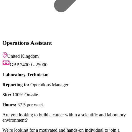
anager
reer within a scientific and laboratory
d and hands-on individual to join a