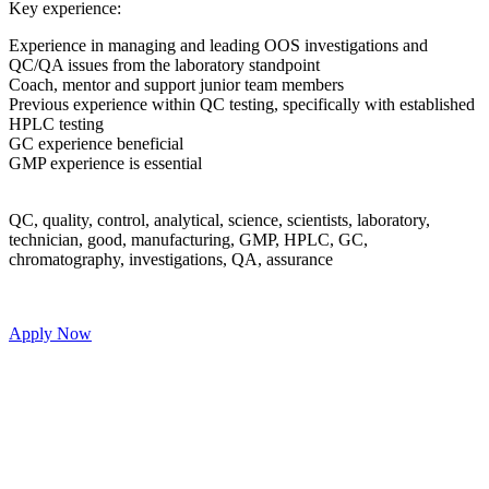
 leading OOS investigations and
atory standpoint
junior team members
C testing, specifically with established
l, science, scientists, laboratory,
turing, GMP, HPLC, GC,
ons, QA, assurance