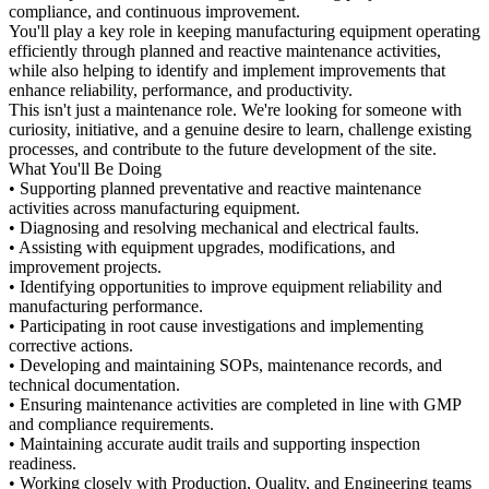
compliance, and continuous improvement.
You'll play a key role in keeping manufacturing equipment operating
efficiently through planned and reactive maintenance activities,
while also helping to identify and implement improvements that
enhance reliability, performance, and productivity.
This isn't just a maintenance role. We're looking for someone with
curiosity, initiative, and a genuine desire to learn, challenge existing
processes, and contribute to the future development of the site.
What You'll Be Doing
• Supporting planned preventative and reactive maintenance
activities across manufacturing equipment.
• Diagnosing and resolving mechanical and electrical faults.
• Assisting with equipment upgrades, modifications, and
improvement projects.
• Identifying opportunities to improve equipment reliability and
manufacturing performance.
• Participating in root cause investigations and implementing
corrective actions.
• Developing and maintaining SOPs, maintenance records, and
technical documentation.
• Ensuring maintenance activities are completed in line with GMP
and compliance requirements.
• Maintaining accurate audit trails and supporting inspection
readiness.
• Working closely with Production, Quality, and Engineering teams