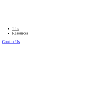
Jobs
Resources
Contact Us