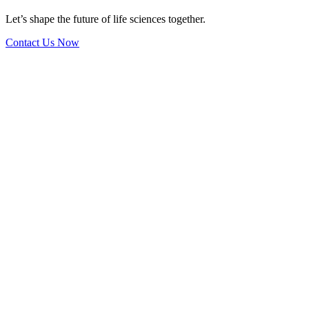
Let’s shape the future of life sciences together.
Contact Us Now