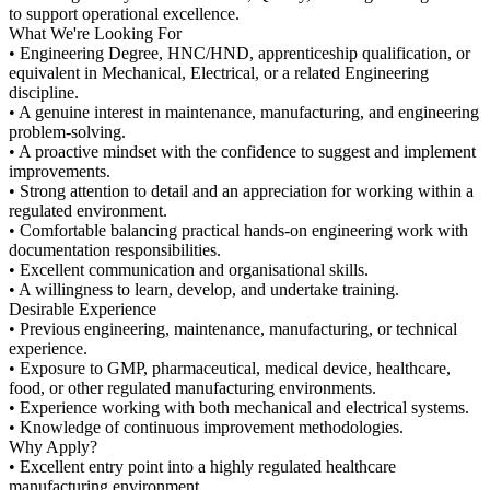
to support operational excellence.
What We're Looking For
• Engineering Degree, HNC/HND, apprenticeship qualification, or
equivalent in Mechanical, Electrical, or a related Engineering
discipline.
• A genuine interest in maintenance, manufacturing, and engineering
problem-solving.
• A proactive mindset with the confidence to suggest and implement
improvements.
• Strong attention to detail and an appreciation for working within a
regulated environment.
• Comfortable balancing practical hands-on engineering work with
documentation responsibilities.
• Excellent communication and organisational skills.
• A willingness to learn, develop, and undertake training.
Desirable Experience
• Previous engineering, maintenance, manufacturing, or technical
experience.
• Exposure to GMP, pharmaceutical, medical device, healthcare,
food, or other regulated manufacturing environments.
• Experience working with both mechanical and electrical systems.
• Knowledge of continuous improvement methodologies.
Why Apply?
• Excellent entry point into a highly regulated healthcare
manufacturing environment.