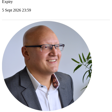
Expiry
5 Sept 2026 23:59