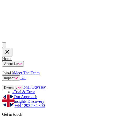
Home
About Us
Join Us
-
Meet The Team
-
Join Us
Impact
-
Emotional Odyssey
Diversity
-
Trial & Error
-
Our Approach
-
Insights Discovery
+44 1293 584 300
Get in touch