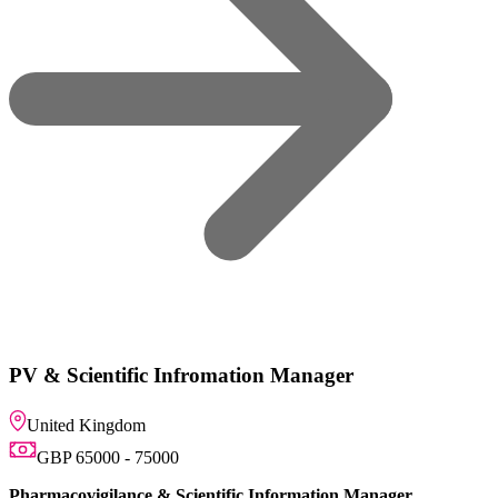
omation Manager
ntific Information Manager