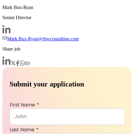
Mark Bux-Ryan
Senior Director
Mark.Bux-Ryan@rbwconsulting.com
Share job
Submit your application
First Name
Last Name