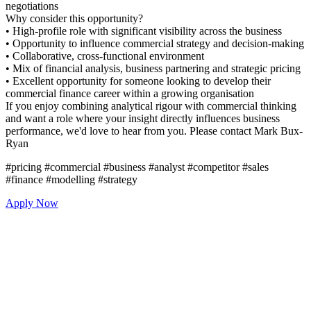
negotiations
Why consider this opportunity
• High-profile role with signific
• Opportunity to influence com
• Collaborative, cross-function
• Mix of financial analysis, bus
• Excellent opportunity for som
commercial finance career with
If you enjoy combining analyti
and want a role where your insi
performance, we'd love to hea
Ryan
#pricing #commercial #business
#finance #modelling #strategy
Apply Now