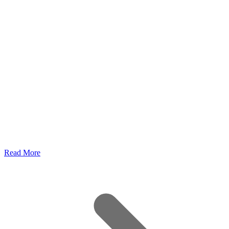
Read More