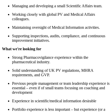
ng a small Scientific Affairs team.
global PV and Medical Affairs
of Medical Information activities.
s, audits, compliance, and continuous
s.
nce experience within the
y.
of UK PV regulations, MHRA
P.
ement or team leadership experience is
 small teams focusing on coaching and
ic/medical information desirable
 less important – but experience (or a