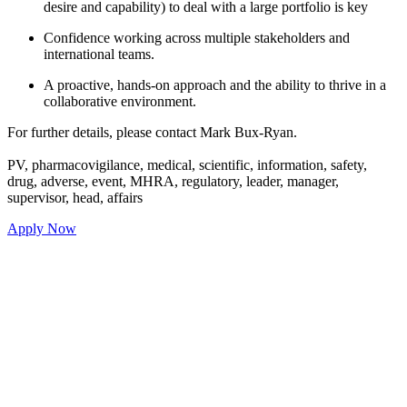
to deal with a large portfolio is key
ross multiple stakeholders and
approach and the ability to thrive in a
ment.
contact Mark Bux-Ryan.
l, scientific, information, safety,
 regulatory, leader, manager,