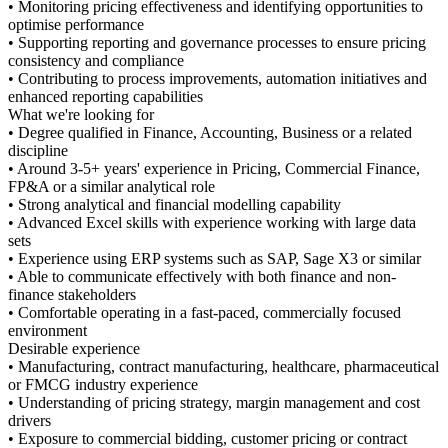
• Monitoring pricing effectiven
optimise performance
• Supporting reporting and gov
consistency and compliance
• Contributing to process impro
enhanced reporting capabilities
What we're looking for
• Degree qualified in Finance, 
discipline
• Around 3-5+ years' experienc
FP&A or a similar analytical ro
• Strong analytical and financia
• Advanced Excel skills with e
sets
• Experience using ERP system
• Able to communicate effectiv
finance stakeholders
• Comfortable operating in a f
environment
Desirable experience
• Manufacturing, contract manu
or FMCG industry experience
• Understanding of pricing str
drivers
• Exposure to commercial biddi