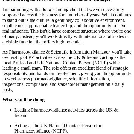
anding client that we've successfully
s for a number of years. What continues
a genuinely collaborative environment,
adership, and the opportunity to have
large corporate structure where you're one
directly with international affiliates in
high potential.
ntific Information Manager, you'll take
cross the UK & Ireland, acting as the
nal Contact Person (NCPP) while
e offers an excellent blend of strategic
involvement, giving you the opportunity
ance, scientific information,
d stakeholder management on a daily
ance activities across the UK &
onal Contact Person for
NCPP).