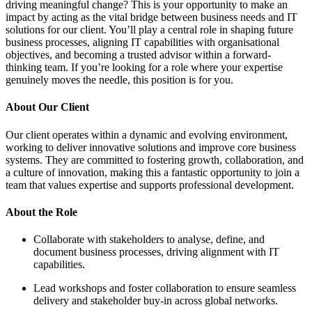
This is your opportunity to make an
l bridge between business needs and IT
ll play a central role in shaping future
IT capabilities with organisational
rusted advisor within a forward-
ing for a role where your expertise
his position is for you.
a dynamic and evolving environment,
e solutions and improve core business
to fostering growth, collaboration, and
g this a fantastic opportunity to join a
nd supports professional development.
holders to analyse, define, and
cesses, driving alignment with IT
ster collaboration to ensure seamless
er buy-in across global networks.