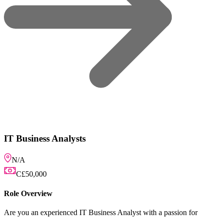
usiness Analyst with a passion for