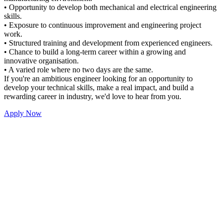
• Opportunity to develop both mechanical and electrical engineering
skills.
• Exposure to continuous improvement and engineering project
work.
• Structured training and development from experienced engineers.
• Chance to build a long-term career within a growing and
innovative organisation.
• A varied role where no two days are the same.
If you're an ambitious engineer looking for an opportunity to
develop your technical skills, make a real impact, and build a
rewarding career in industry, we'd love to hear from you.
Apply Now