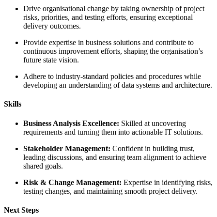
change by taking ownership of project
esting efforts, ensuring exceptional
usiness solutions and contribute to
 efforts, shaping the organisation’s
andard policies and procedures while
nding of data systems and architecture.
cellence:
Skilled at uncovering
ng them into actionable IT solutions.
ment:
Confident in building trust,
nd ensuring team alignment to achieve
agement:
Expertise in identifying risks,
aintaining smooth project delivery.