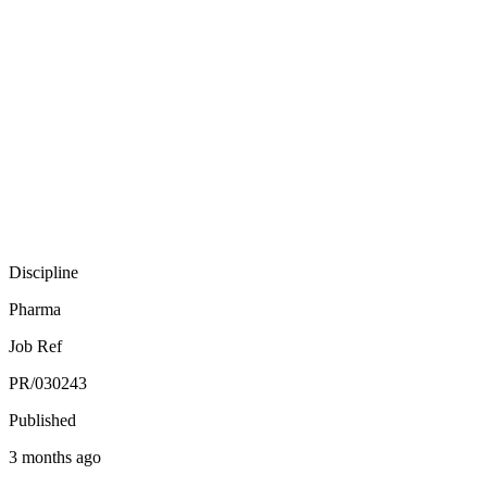
Discipline
Pharma
Job Ref
PR/030243
Published
3 months ago