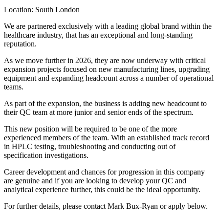
 with a leading global brand within the
 an exceptional and long-standing
 they are now underway with critical
on new manufacturing lines, upgrading
dcount across a number of operational
e business is adding new headcount to
 and senior ends of the spectrum.
quired to be one of the more
eam. With an established track record
oting and conducting out of
ces for progression in this company
looking to develop your QC and
 this could be the ideal opportunity.
contact Mark Bux-Ryan or apply below.