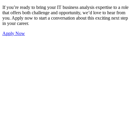
 IT business analysis expertise to a role
nd opportunity, we’d love to hear from
versation about this exciting next step