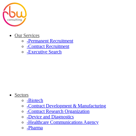
Our Services
-
Permanent Recruitment
-
Contract Recruitment
-
Executive Search
Sectors
-
Biotech
-
Contract Development & Manufacturing
-
Contract Research Organization
-
Device and Diagnostics
-
Healthcare Communications Agency
-
Pharma