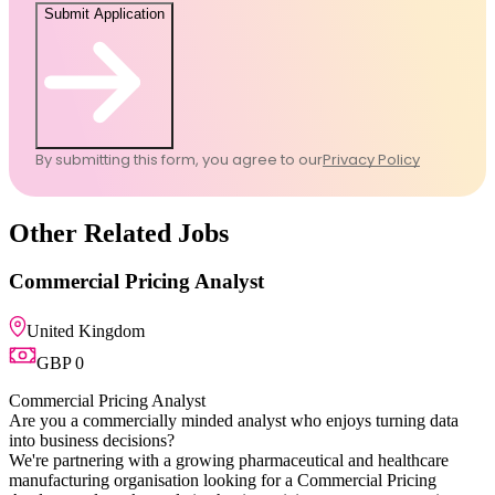
Submit Application
By submitting this form, you agree to our
Privacy Policy
Other Related Jobs
Commercial Pricing Ana
United Kingdom
GBP 0
Commercial Pricing Analyst
Are you a commercially minded
into business decisions?
We're partnering with a growin
manufacturing organisation loo