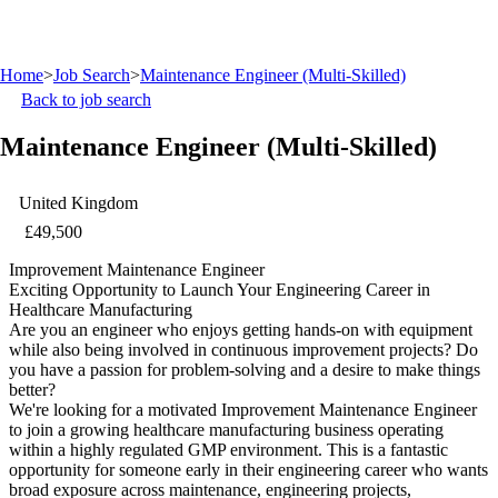
Home
>
Job Search
>
Maintenance Engineer (Multi-Skilled)
Back to job search
Maintenance Engineer (Multi-Skilled)
United Kingdom
£49,500
Improvement Maintenance Engineer
Exciting Opportunity to Launch Your Engineering Career in
Healthcare Manufacturing
Are you an engineer who enjoys getting hands-on with equipment
while also being involved in continuous improvement projects? Do
you have a passion for problem-solving and a desire to make things
better?
We're looking for a motivated Improvement Maintenance Engineer
to join a growing healthcare manufacturing business operating
within a highly regulated GMP environment. This is a fantastic
opportunity for someone early in their engineering career who wants
broad exposure across maintenance, engineering projects,