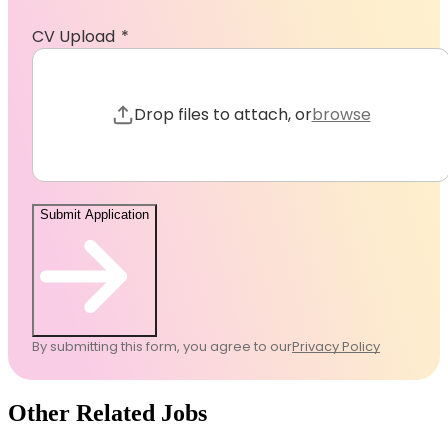
CV Upload
Browse to 
Drop files to attach, or
browse
Submit Application
By submitting this form, you agree to our
Privacy Policy
Other Related Jobs