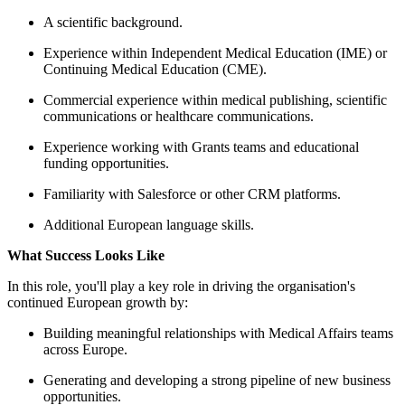
A scientific background.
Experience within Independ
Continuing Medical Educat
Commercial experience within
communications or healthca
Experience working with Gra
funding opportunities.
Familiarity with Salesforce 
Additional European language
What Success Looks Like
In this role, you'll play a key role 
continued European growth by:
Building meaningful relation
across Europe.
Generating and developing a
opportunities.