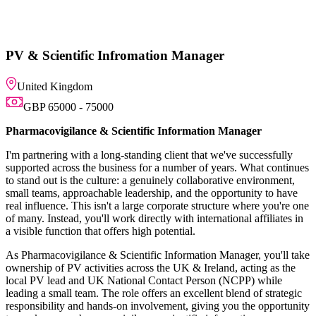
tion Manager
ic Information Manager
ng client that we've successfully
or a number of years. What continues
nuinely collaborative environment,
ship, and the opportunity to have
e corporate structure where you're one
ctly with international affiliates in
 potential.
ic Information Manager, you'll take
s the UK & Ireland, acting as the
 Contact Person (NCPP) while
fers an excellent blend of strategic
olvement, giving you the opportunity