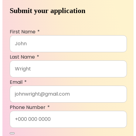
Submit your application
First Name
Last Name
Email
, numeric only,
Phone Number
CV Upload