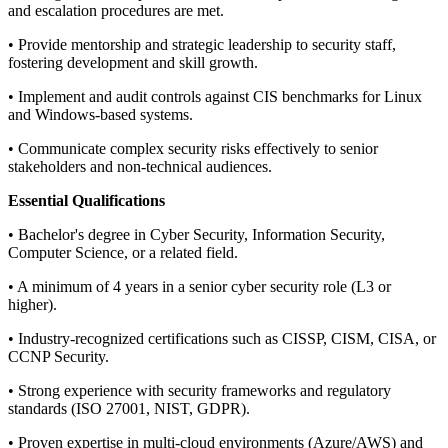
and escalation procedures are met.
• Provide mentorship and strategic leadership to security staff,
fostering development and skill growth.
• Implement and audit controls against CIS benchmarks for Linux
and Windows-based systems.
• Communicate complex security risks effectively to senior
stakeholders and non-technical audiences.
Essential Qualifications
• Bachelor's degree in Cyber Security, Information Security,
Computer Science, or a related field.
• A minimum of 4 years in a senior cyber security role (L3 or
higher).
• Industry-recognized certifications such as CISSP, CISM, CISA, or
CCNP Security.
• Strong experience with security frameworks and regulatory
standards (ISO 27001, NIST, GDPR).
• Proven expertise in multi-cloud environments (Azure/AWS) and