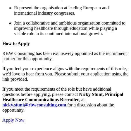
Represent the organisation 
international industry congre
Join a collaborative and amb
improving healthcare throug
visible role in its continued 
How to Apply
RBW Consulting has been exclusive
partner for this opportunity.
If you feel your experience aligns w
we'd love to hear from you. Please
link provided.
If you meet the requirements of the
questions before applying, please 
Healthcare Communications Rec
nicky.stunt@rbwconsulting.com
opportunity.
Apply Now