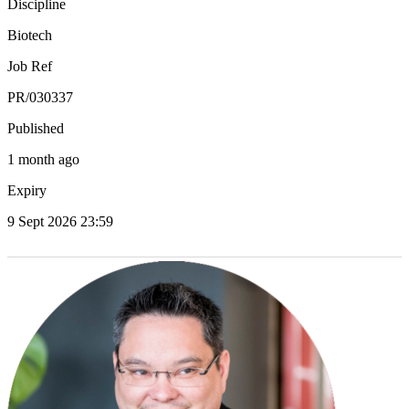
Discipline
Biotech
Job Ref
PR/030337
Published
1 month ago
Expiry
9 Sept 2026 23:59