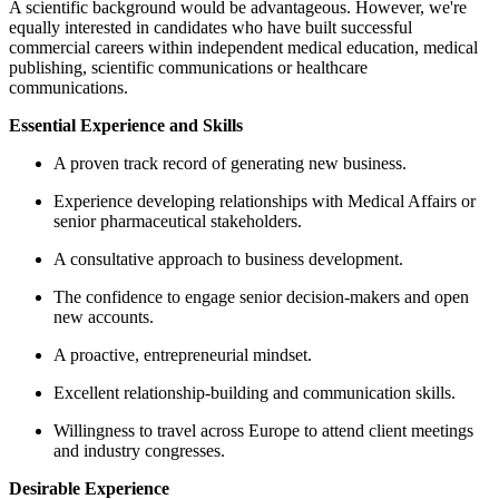
A scientific background would be
equally interested in candidates wh
commercial careers within indepen
publishing, scientific communicatio
communications.
Essential Experience and Skills
A proven track record of gen
Experience developing relati
senior pharmaceutical stakeh
A consultative approach to 
The confidence to engage se
new accounts.
A proactive, entrepreneurial
Excellent relationship-build
Willingness to travel across 
and industry congresses.
Desirable Experience