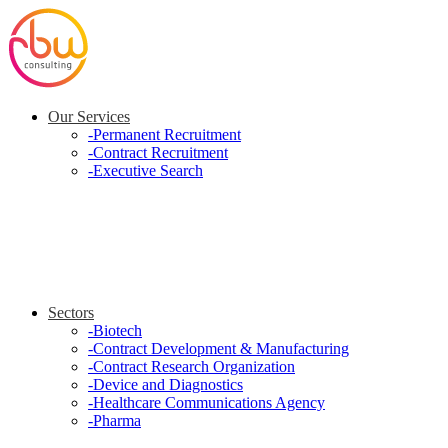
Our Services
-
Permanent Recruitment
-
Contract Recruitment
-
Executive Search
Sectors
-
Biotech
-
Contract Development & Manufacturing
-
Contract Research Organization
-
Device and Diagnostics
-
Healthcare Communications Agency
-
Pharma