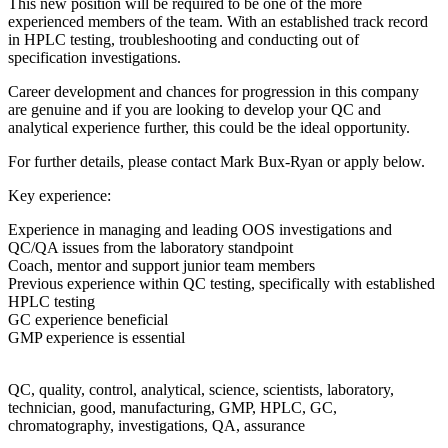
ed to be one of the more
. With an established track record
g and conducting out of
 for progression in this company
ing to develop your QC and
s could be the ideal opportunity.
act Mark Bux-Ryan or apply below.
ding OOS investigations and
ry standpoint
or team members
sting, specifically with established
cience, scientists, laboratory,
ng, GMP, HPLC, GC,
 QA, assurance