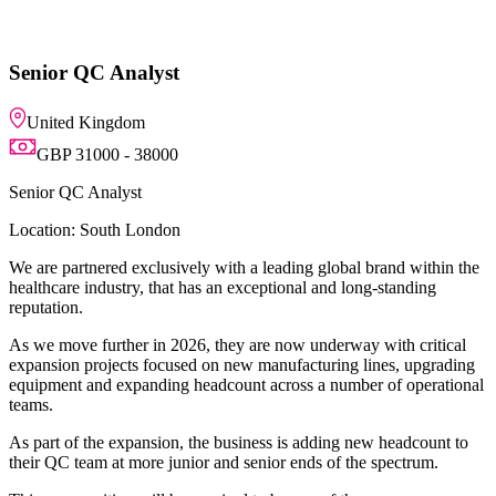
h a leading global brand within the
 exceptional and long-standing
y are now underway with critical
ew manufacturing lines, upgrading
unt across a number of operational
siness is adding new headcount to
 senior ends of the spectrum.