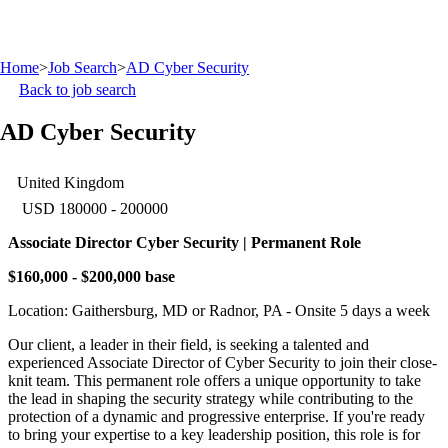
Home
>
Job Search
>
AD Cyber Security
Back to job search
AD Cyber Security
United Kingdom
USD 180000 - 200000
Associate Director Cyber Security | Permanent Role
$160,000 - $200,000 base
Location: Gaithersburg, MD or Radnor, PA - Onsite 5 days a week
Our client, a leader in their field, is seeking a talented and
experienced Associate Director of Cyber Security to join their close-
knit team. This permanent role offers a unique opportunity to take
the lead in shaping the security strategy while contributing to the
protection of a dynamic and progressive enterprise. If you're ready
to bring your expertise to a key leadership position, this role is for