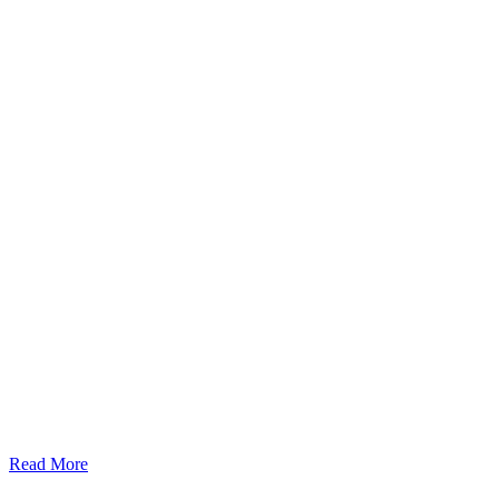
Read More