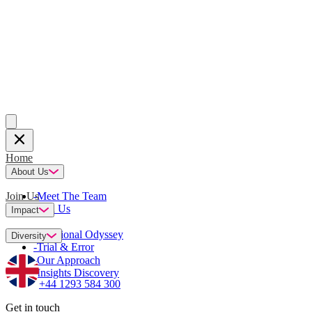
Home
About Us
Join Us
-
Meet The Team
-
Join Us
Impact
-
Emotional Odyssey
Diversity
-
Trial & Error
-
Our Approach
-
Insights Discovery
+44 1293 584 300
Get in touch