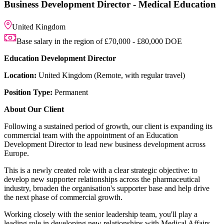
Business Development Dire
United Kingdom
Base salary in the region of 
Education Development Directo
Location:
United Kingdom (Remote,
Position Type:
Permanent
About Our Client
Following a sustained period of gro
commercial team with the appointm
Development Director to lead new
Europe.
This is a newly created role with a c
develop new supporter relationship
industry, broaden the organisation'
the next phase of commercial grow
Working closely with the senior lea
leading role in developing new rel