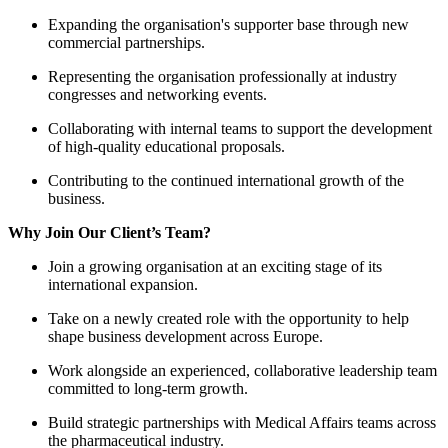
Expanding the organisation'
commercial partnerships.
Representing the organisation
congresses and networking e
Collaborating with internal 
of high-quality educational p
Contributing to the continued
business.
Why Join Our Client’s Team?
Join a growing organisation a
international expansion.
Take on a newly created role
shape business development 
Work alongside an experienc
committed to long-term grow
Build strategic partnerships
the pharmaceutical industry.