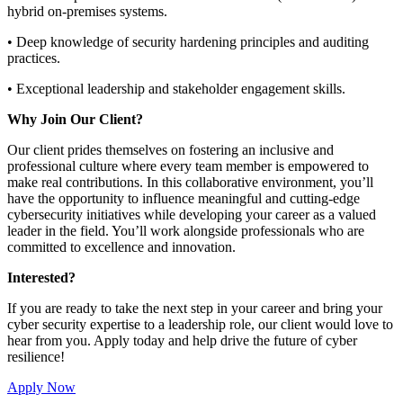
hybrid on-premises systems.
• Deep knowledge of security hardening principles and auditing
practices.
• Exceptional leadership and stakeholder engagement skills.
Why Join Our Client?
Our client prides themselves on fostering an inclusive and
professional culture where every team member is empowered to
make real contributions. In this collaborative environment, you’ll
have the opportunity to influence meaningful and cutting-edge
cybersecurity initiatives while developing your career as a valued
leader in the field. You’ll work alongside professionals who are
committed to excellence and innovation.
Interested?
If you are ready to take the next step in your career and bring your
cyber security expertise to a leadership role, our client would love to
hear from you. Apply today and help drive the future of cyber
resilience!
Apply Now