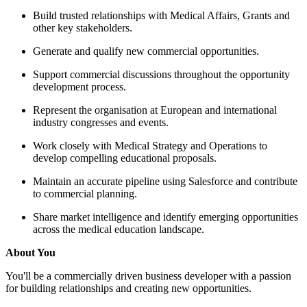
Build trusted relationships w
other key stakeholders.
Generate and qualify new co
Support commercial discussi
development process.
Represent the organisation a
industry congresses and even
Work closely with Medical S
develop compelling educatio
Maintain an accurate pipelin
to commercial planning.
Share market intelligence an
across the medical education
About You
You'll be a commercially driven bu
for building relationships and crea