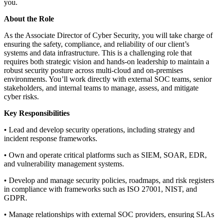
you.
About the Role
As the Associate Director of Cyber Security, you will take charge of
ensuring the safety, compliance, and reliability of our client’s
systems and data infrastructure. This is a challenging role that
requires both strategic vision and hands-on leadership to maintain a
robust security posture across multi-cloud and on-premises
environments. You’ll work directly with external SOC teams, senior
stakeholders, and internal teams to manage, assess, and mitigate
cyber risks.
Key Responsibilities
• Lead and develop security operations, including strategy and
incident response frameworks.
• Own and operate critical platforms such as SIEM, SOAR, EDR,
and vulnerability management systems.
• Develop and manage security policies, roadmaps, and risk registers
in compliance with frameworks such as ISO 27001, NIST, and
GDPR.
• Manage relationships with external SOC providers, ensuring SLAs