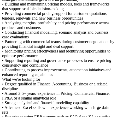
ing models, tools and frameworks
aking
upport for customer quotations,
ess opportunities
ty and pricing performance across
, scenario analysis and business
ams during customer negotiations by
eal support
s and identifying opportunities to
rnance processes to ensure pricing
ements, automation initiatives and
ccounting, Business or a related
 in Pricing, Commercial Finance,
e
 modelling capability
perience working with large data
 such as SAP, Sage X3 or similar