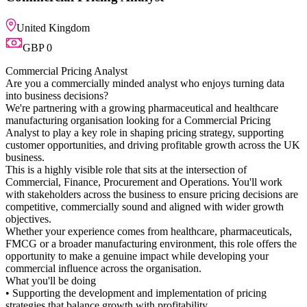
analyst who enjoys turning data
 pharmaceutical and healthcare
ing for a Commercial Pricing
ping pricing strategy, supporting
ving profitable growth across the UK
its at the intersection of
nt and Operations. You'll work
ness to ensure pricing decisions are
d and aligned with wider growth
from healthcare, pharmaceuticals,
 environment, this role offers the
mpact while developing your
organisation.
d implementation of pricing
h profitability