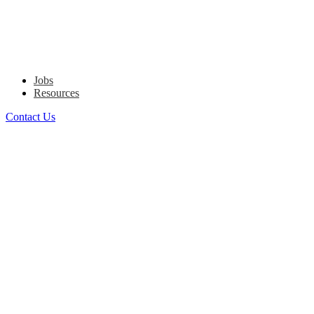
Jobs
Resources
Contact Us