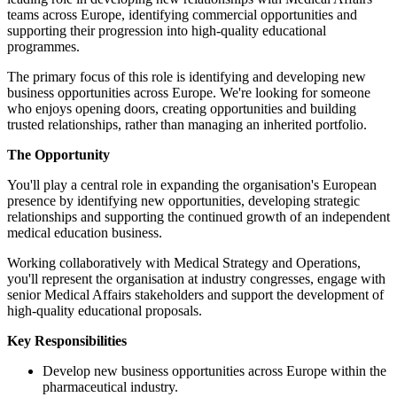
teams across Europe, identifying c
supporting their progression into h
programmes.
The primary focus of this role is 
business opportunities across Euro
who enjoys opening doors, creating
trusted relationships, rather than m
The Opportunity
You'll play a central role in expan
presence by identifying new opportu
relationships and supporting the c
medical education business.
Working collaboratively with Medi
you'll represent the organisation a
senior Medical Affairs stakeholder
high-quality educational proposals.
Key Responsibilities
Develop new business opport
pharmaceutical industry.