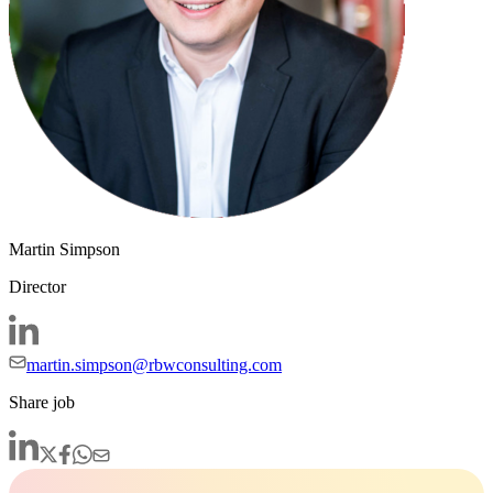
Martin Simpson
Director
martin.simpson@rbwconsulting.com
Share job