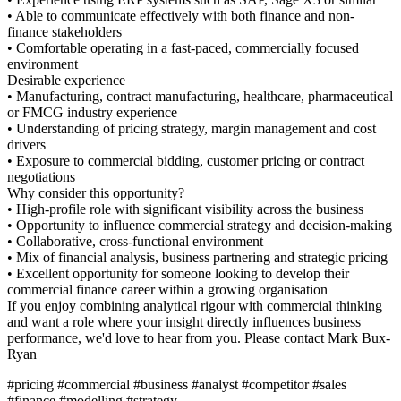
ly with both finance and non-
st-paced, commercially focused
acturing, healthcare, pharmaceutical
tegy, margin management and cost
g, customer pricing or contract
nt visibility across the business
ercial strategy and decision-making
l environment
ness partnering and strategic pricing
one looking to develop their
n a growing organisation
al rigour with commercial thinking
ht directly influences business
from you. Please contact Mark Bux-
#analyst #competitor #sales