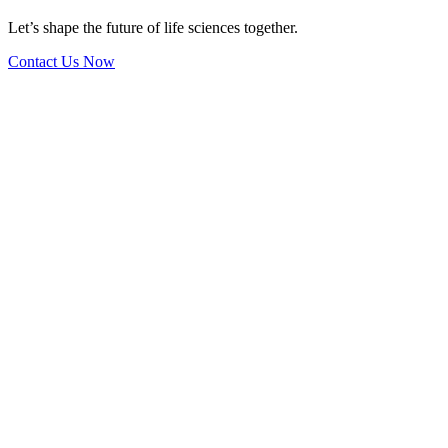
Let’s shape the future of life sciences together.
Contact Us Now