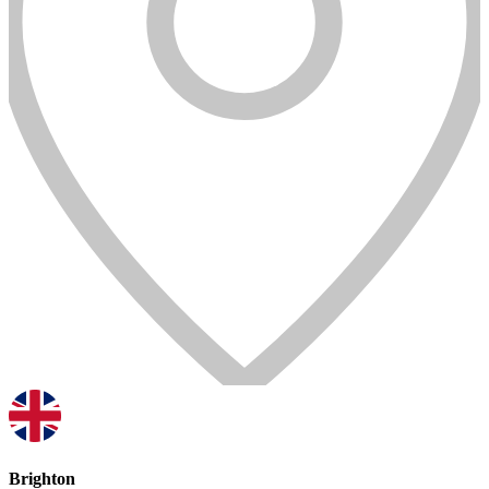
Brighton