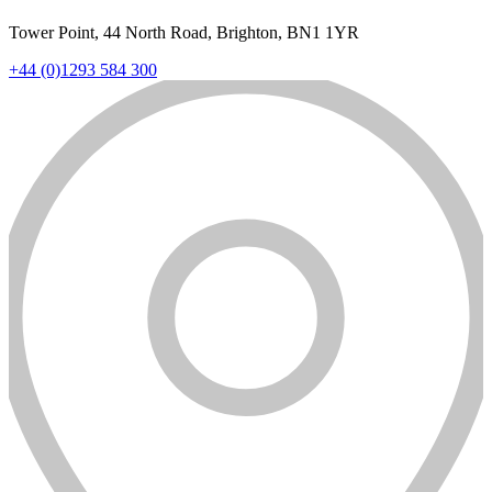
Tower Point, 44 North Road, Brighton, BN1 1YR
+44 (0)1293 584 300