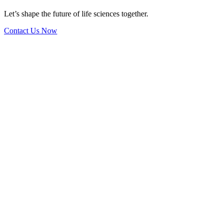
Let’s shape the future of life sciences together.
Contact Us Now