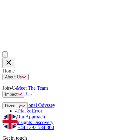
Home
About Us
Join Us
-
Meet The Team
-
Join Us
Impact
-
Emotional Odyssey
Diversity
-
Trial & Error
-
Our Approach
-
Insights Discovery
+44 1293 584 300
Get in touch