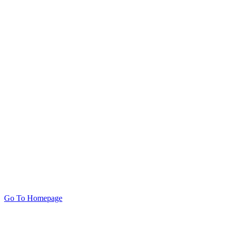
Go To Homepage