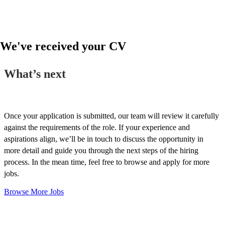
We've received your CV
What’s next
Once your application is submitted, our team will review it carefully
against the requirements of the role. If your experience and
aspirations align, we’ll be in touch to discuss the opportunity in
more detail and guide you through the next steps of the hiring
process. In the mean time, feel free to browse and apply for more
jobs.
Browse More Jobs