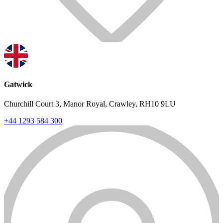
Gatwick
Churchill Court 3, Manor Royal, Crawley, RH10 9LU
+44 1293 584 300