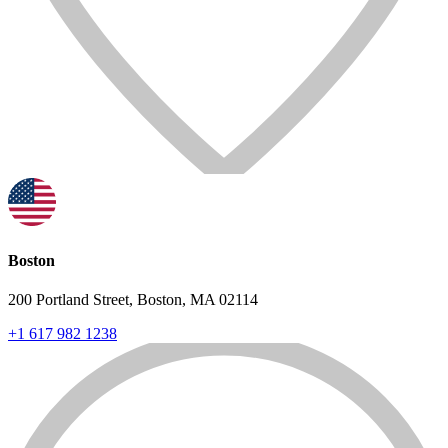
Boston
200 Portland Street, Boston, MA 02114
+1 617 982 1238