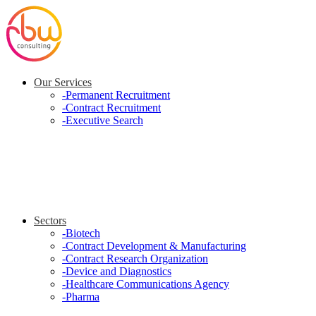
Our Services
-
Permanent Recruitment
-
Contract Recruitment
-
Executive Search
Sectors
-
Biotech
-
Contract Development & Manufacturing
-
Contract Research Organization
-
Device and Diagnostics
-
Healthcare Communications Agency
-
Pharma