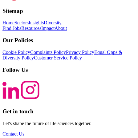
Sitemap
Home
Sectors
Insights
Diversity
Find Jobs
Resources
Impact
About
Our Policies
Cookie Policy
Complaints Policy
Privacy Policy
Equal Opps &
Diversity Policy
Customer Service Policy
Follow Us
Get in touch
Let's shape the future of life sciences together.
Contact Us