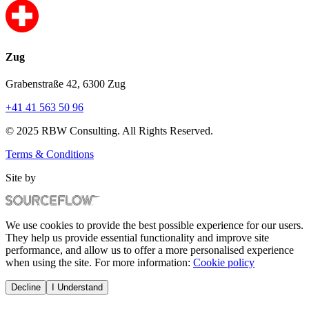
Zug
Grabenstraße 42, 6300 Zug
+41 41 563 50 96
© 2025 RBW Consulting. All Rights Reserved.
Terms & Conditions
Site by
We use cookies to provide the best possible experience for our users.
They help us provide essential functionality and improve site
performance, and allow us to offer a more personalised experience
when using the site. For more information:
Cookie policy
Decline
I Understand