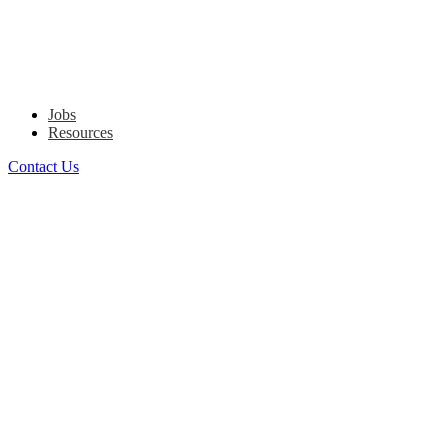
Jobs
Resources
Contact Us